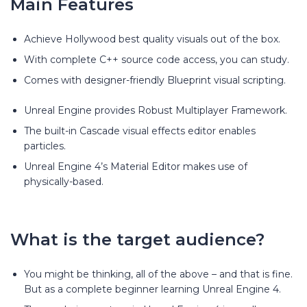
Main Features
Achieve Hollywood best quality visuals out of the box.
With complete C++ source code access, you can study.
Comes with designer-friendly Blueprint visual scripting.
Unreal Engine provides Robust Multiplayer Framework.
The built-in Cascade visual effects editor enables
particles.
Unreal Engine 4’s Material Editor makes use of
physically-based.
What is the target audience?
You might be thinking, all of the above – and that is fine.
But as a complete beginner learning Unreal Engine 4.