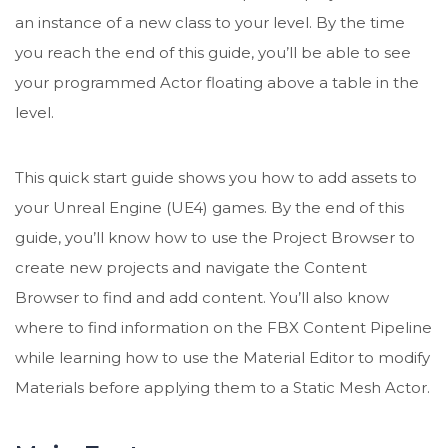
an instance of a new class to your level. By the time
you reach the end of this guide, you’ll be able to see
your programmed Actor floating above a table in the
level.
This quick start guide shows you how to add assets to
your Unreal Engine (UE4) games. By the end of this
guide, you’ll know how to use the Project Browser to
create new projects and navigate the Content
Browser to find and add content. You’ll also know
where to find information on the FBX Content Pipeline
while learning how to use the Material Editor to modify
Materials before applying them to a Static Mesh Actor.