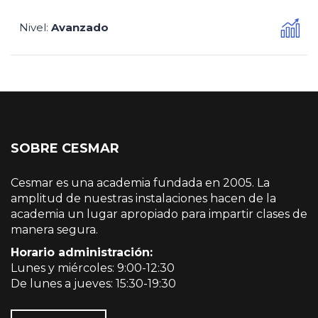
Nivel
Avanzado
:
SOBRE CESMAR
Cesmar es una academia fundada en 2005. La
amplitud de nuestras instalaciones hacen de la
academia un lugar apropiado para impartir clases de
manera segura.
Horario administración:
Lunes y miércoles: 9:00-12:30
De lunes a jueves: 15:30-19:30