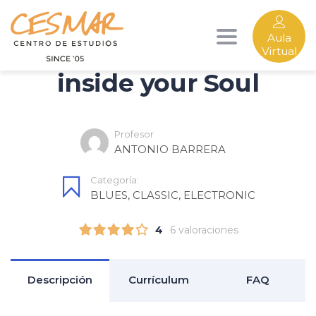
Aula
Find Music Category
Toggle
Virtual
inside your Soul
navigation
Profesor
ANTONIO BARRERA
Categoría:
BLUES
,
CLASSIC
,
ELECTRONIC
4
6 valoraciones
Descripción
Currículum
FAQ