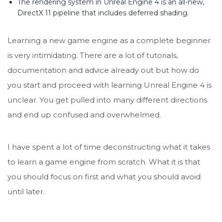
The rendering system in Unreal Engine 4 is an all-new,
DirectX 11 pipeline that includes deferred shading.
Learning a new game engine as a complete beginner
is very intimidating. There are a lot of tutorials,
documentation and advice already out but how do
you start and proceed with learning Unreal Engine 4 is
unclear. You get pulled into many different directions
and end up confused and overwhelmed.
I have spent a lot of time deconstructing what it takes
to learn a game engine from scratch. What it is that
you should focus on first and what you should avoid
until later.