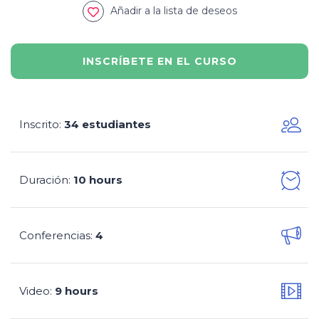
Añadir a la lista de deseos
INSCRÍBETE EN EL CURSO
Inscrito
34 estudiantes
:
Duración
10 hours
:
Conferencias
4
:
Video
9 hours
: