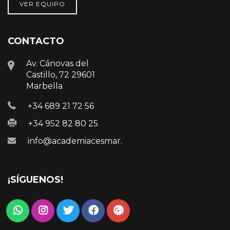
VER EQUIPO
CONTACTO
Av. Cánovas del
Castillo, 72 29601
Marbella
+34 689 21 72 56
+34 952 82 80 25
info@academiacesmar.com
¡SÍGUENOS!