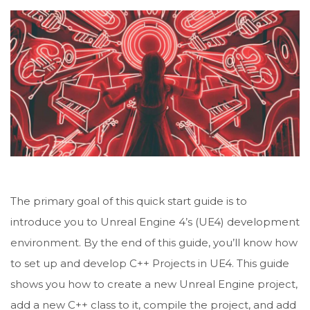
The primary goal of this quick start guide is to
introduce you to Unreal Engine 4’s (UE4) development
environment. By the end of this guide, you’ll know how
to set up and develop C++ Projects in UE4. This guide
shows you how to create a new Unreal Engine project,
add a new C++ class to it, compile the project, and add